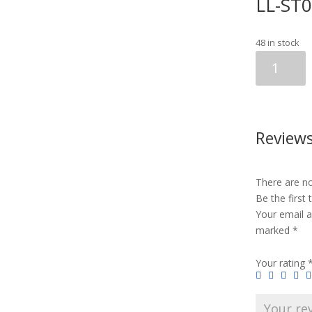
LL-ST
48 in stock
LL-
ST06
CAT/DOG
(10pcs)
quantity
Review
There are no
Be the first
Your email a
marked
*
Your rating