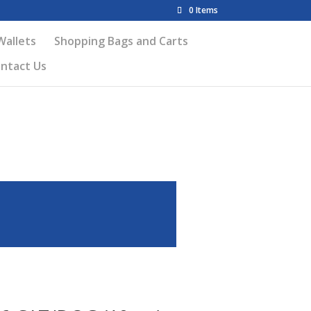
0 Items
Wallets
Shopping Bags and Carts
ntact Us