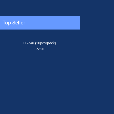
Top Seller
LL-246 (10pcs/pack)
£
22.50