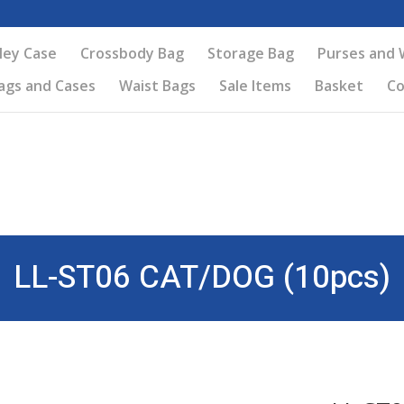
ley Case
Crossbody Bag
Storage Bag
Purses and 
ags and Cases
Waist Bags
Sale Items
Basket
Co
LL-ST06 CAT/DOG (10pcs)