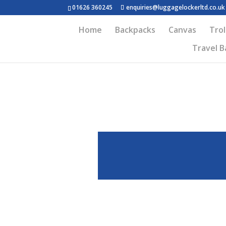
01626 360245
enquiries@luggagelockerltd.co.uk
Home
Backpacks
Canvas
Trol
Travel B