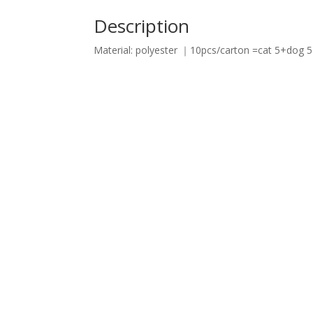
Description
Material: polyester ｜10pcs/carton =cat 5+dog 5