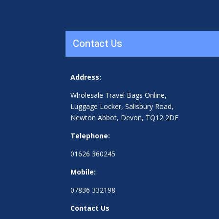
Contact Us
Address:
Wholesale Travel Bags Online,
Luggage Locker, Salisbury Road,
Newton Abbot, Devon, TQ12 2DF
Telephone:
01626 360245
Mobile:
07836 332198
Contact Us