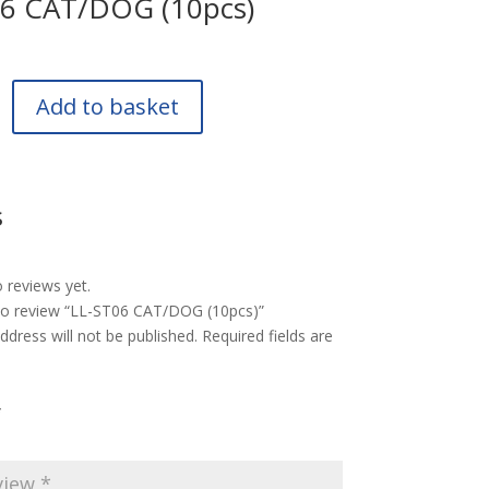
06 CAT/DOG (10pcs)
Add to basket
s
 reviews yet.
 to review “LL-ST06 CAT/DOG (10pcs)”
ddress will not be published.
Required fields are
*