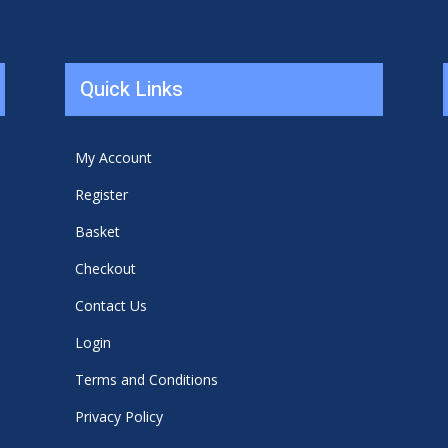
Quick Links
My Account
Register
Basket
Checkout
Contact Us
Login
Terms and Conditions
Privacy Policy