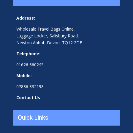
Address:
Wholesale Travel Bags Online,
Luggage Locker, Salisbury Road,
Newton Abbot, Devon, TQ12 2DF
Telephone:
01626 360245
Mobile:
07836 332198
Contact Us
Quick Links