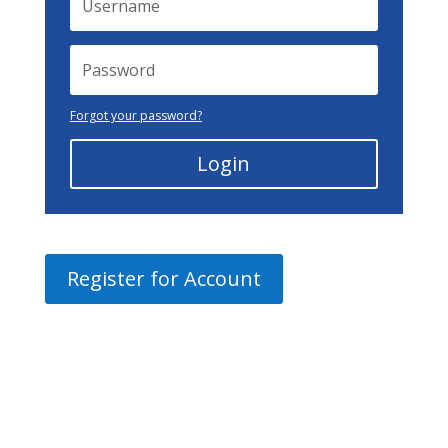
Forgot your password?
Login
Register for Account