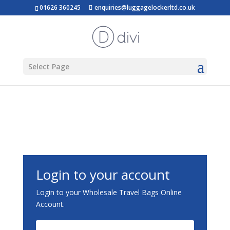
01626 360245
enquiries@luggagelockerltd.co.uk
Select Page
Login to your account
Login to your Wholesale Travel Bags Online
Account.