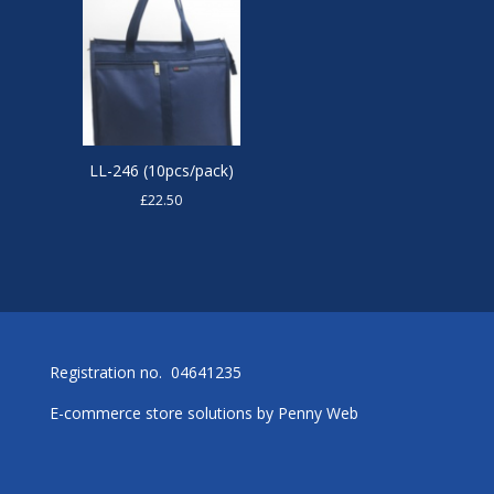
LL-246 (10pcs/pack)
£
22.50
Registration no. 04641235
E-commerce store solutions by
Penny Web