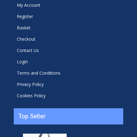
My Account
Register
Basket
Checkout
Contact Us
Login
Terms and Conditions
Privacy Policy
Cookies Policy
Top Seller