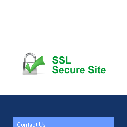
Contact Us