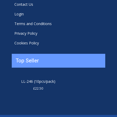
Contact Us
Login
Terms and Conditions
Privacy Policy
Cookies Policy
Top Seller
LL-246 (10pcs/pack)
£
22.50