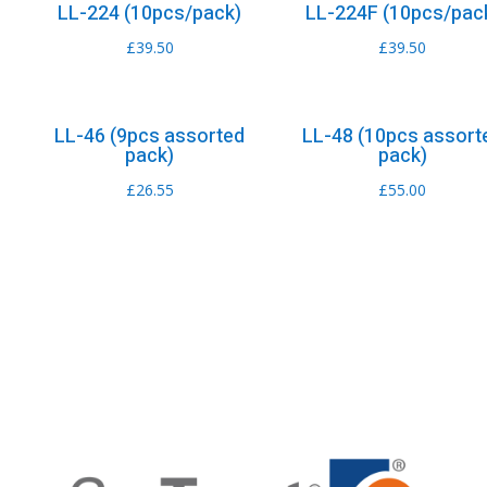
LL-224 (10pcs/pack)
LL-224F (10pcs/pac
£
39.50
£
39.50
LL-46 (9pcs assorted
LL-48 (10pcs assort
pack)
pack)
£
26.55
£
55.00