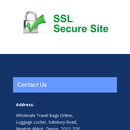
Contact Us
Address:
Wholesale Travel Bags Online,
Luggage Locker, Salisbury Road,
Newton Abbot, Devon, TQ12 2DF