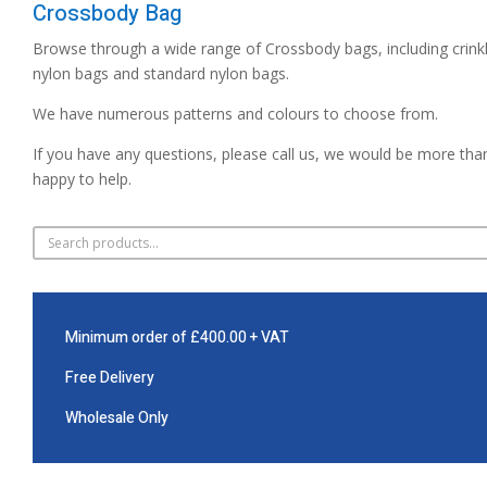
Crossbody Bag
Browse through a wide range of Crossbody bags, including crink
nylon bags and standard nylon bags.
We have numerous patterns and colours to choose from.
If you have any questions, please call us, we would be more tha
happy to help.
Minimum order of £400.00 + VAT
Free Delivery
Wholesale Only