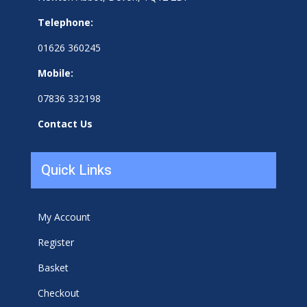
Telephone:
01626 360245
Mobile:
07836 332198
Contact Us
Quick Links
My Account
Register
Basket
Checkout