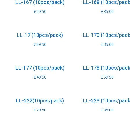
LL-167 (10pcs/pack)
LL-168 (10pcs/pack
£
29.50
£
35.00
LL-17 (10pcs/pack)
LL-170 (10pcs/pack
£
39.50
£
35.00
LL-177 (10pcs/pack)
LL-178 (10pcs/pack
£
49.50
£
59.50
LL-222(10pcs/pack)
LL-223 (10pcs/pack
£
29.50
£
35.00