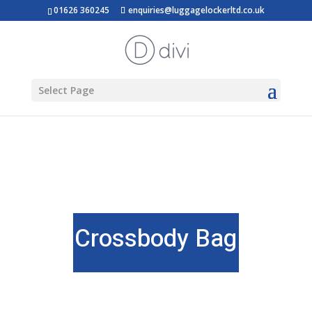
01626 360245
enquiries@luggagelockerltd.co.uk
Select Page
Crossbody Bag