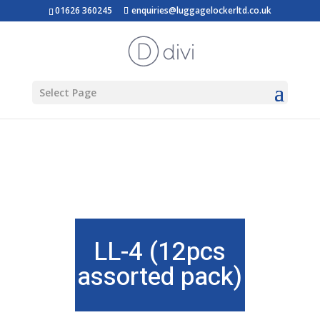
01626 360245
enquiries@luggagelockerltd.co.uk
Select Page
LL-4 (12pcs
assorted pack)