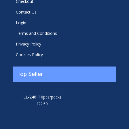
Checkout
Contact Us
Login
Terms and Conditions
Privacy Policy
Cookies Policy
Top Seller
LL-246 (10pcs/pack)
£
22.50