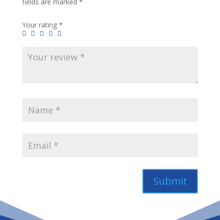
fields are marked
*
Your rating
*