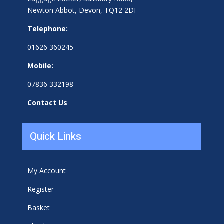
Newton Abbot, Devon, TQ12 2DF
Telephone:
01626 360245
Mobile:
07836 332198
Contact Us
Quick Links
My Account
Register
Basket