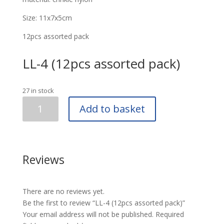
Size: 11x7x5cm
12pcs assorted pack
LL-4 (12pcs assorted pack)
27 in stock
LL-
Add to basket
4
(12pcs
assorted
pack)
Reviews
quantity
There are no reviews yet.
Be the first to review “LL-4 (12pcs assorted pack)”
Your email address will not be published.
Required