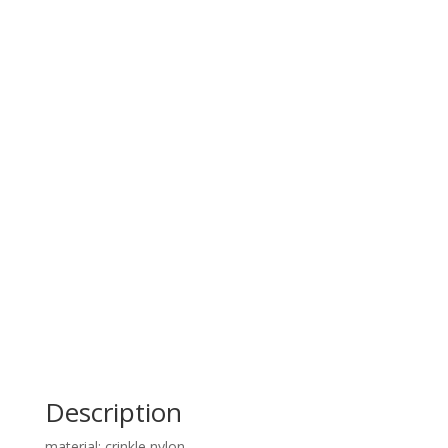
Description
material: crinkle nylon