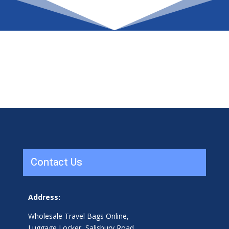
Contact Us
Address:
Wholesale Travel Bags Online,
Luggage Locker, Salisbury Road,