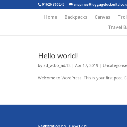
01626 360245
enquiries@luggagelockerltd.co.
Home
Backpacks
Canvas
Trol
Travel B
Hello world!
by
ad_wtbo_ad.12
|
Apr 17, 2019
|
Uncategoris
Welcome to WordPress. This is your first post. Edi
Registration no. 04641235