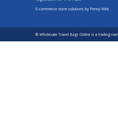
E-commerce store solutions by
Penny Web
© Wholesale Travel Bags Online is a trading na